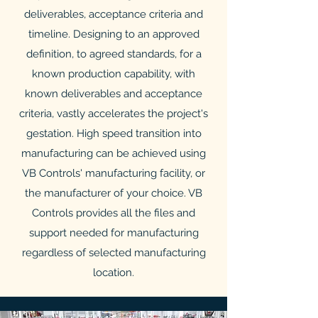
deliverables, acceptance criteria and
timeline. Designing to an approved
definition, to agreed standards, for a
known production capability, with
known deliverables and acceptance
criteria, vastly accelerates the project's
gestation. High speed transition into
manufacturing can be achieved using
VB Controls' manufacturing facility, or
the manufacturer of your choice. VB
Controls provides all the files and
support needed for manufacturing
regardless of selected manufacturing
location.