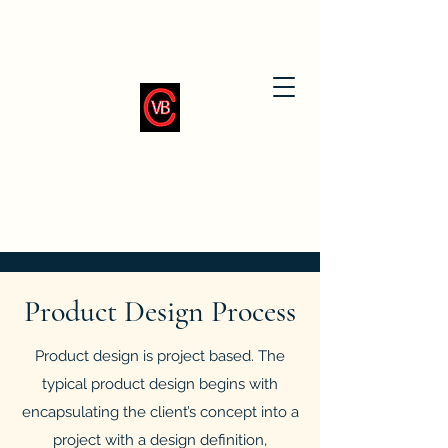
Product Design Process
Product design is project based. The
typical product design begins with
encapsulating the client’s concept into a
project with a design definition,