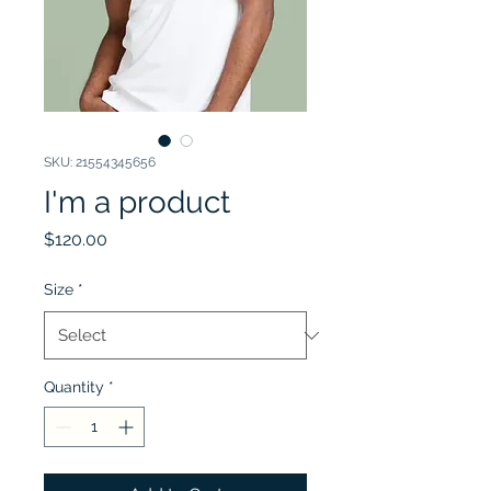
SKU: 21554345656
I'm a product
Price
$120.00
Size
*
Quantity
*