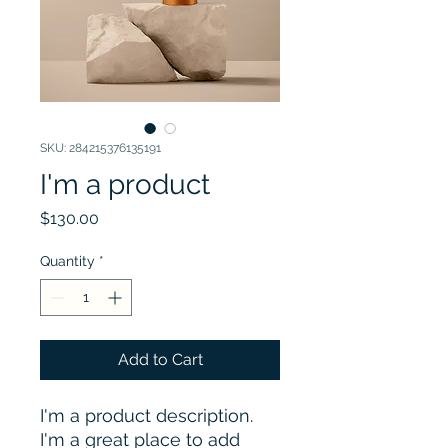
SKU: 284215376135191
I'm a product
Price
$130.00
Quantity
*
Add to Cart
I'm a product description. 
I'm a great place to add 